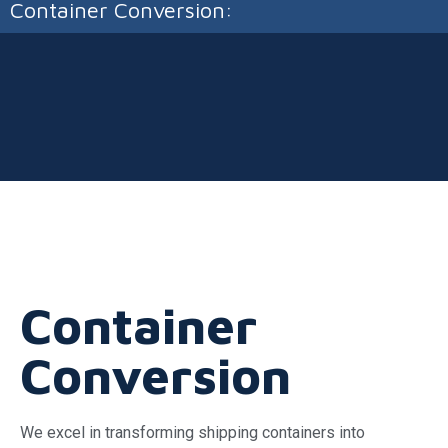
Container Conversion:
Container
Conversion
We excel in transforming shipping containers into