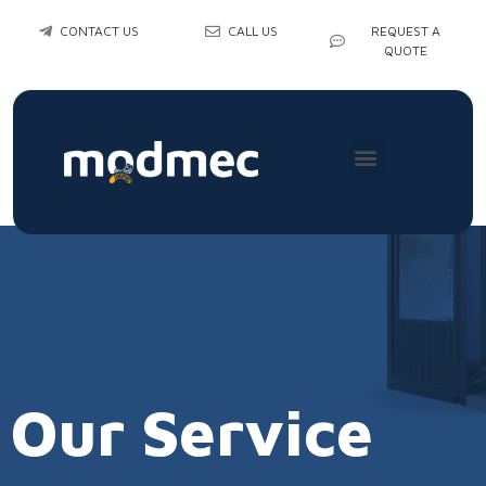
CONTACT US
CALL US
REQUEST A
QUOTE
Our Service