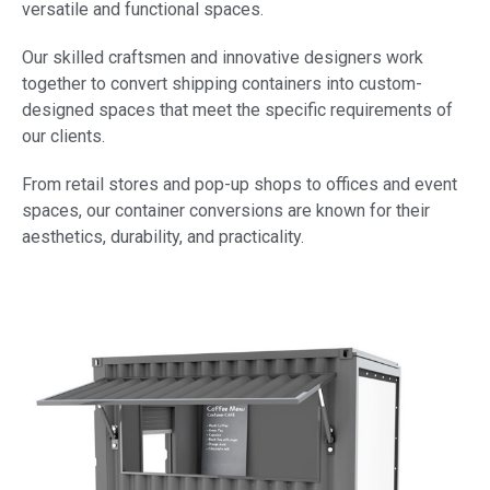
versatile and functional spaces.
Our skilled craftsmen and innovative designers work
together to convert shipping containers into custom-
designed spaces that meet the specific requirements of
our clients.
From retail stores and pop-up shops to offices and event
spaces, our container conversions are known for their
aesthetics, durability, and practicality.