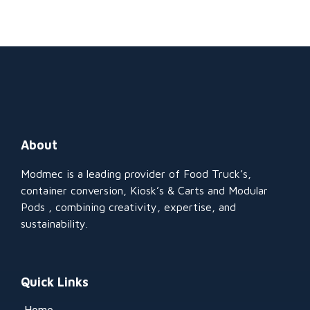
About
Modmec is a leading provider of Food Truck’s,
container conversion, Kiosk’s & Carts and Modular
Pods , combining creativity, expertise, and
sustainability.
Quick Links